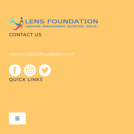
CONTACT US
connect@lensfoundation.com
QUICK LINKS
Toggle
Navigation