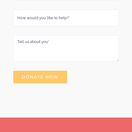
DONATE NOW