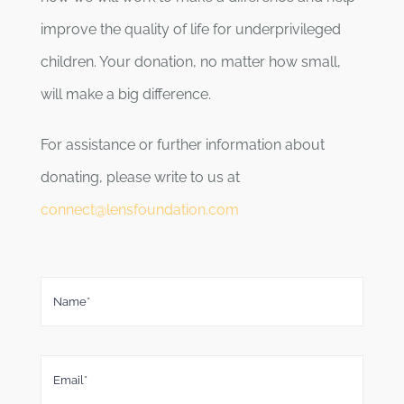
improve the quality of life for underprivileged
children. Your donation, no matter how small,
will make a big difference.
For assistance or further information about
donating, please write to us at
connect@lensfoundation.com