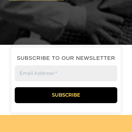
SUBSCRIBE TO OUR NEWSLETTER
Email
Address
*