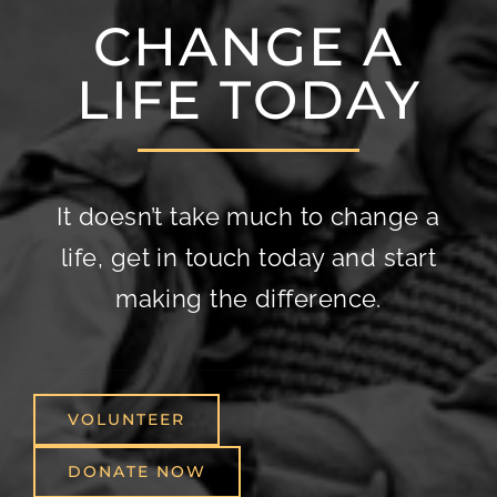
CHANGE A
LIFE TODAY
It doesn’t take much to change a
life, get in touch today and start
making the difference.
VOLUNTEER
DONATE NOW