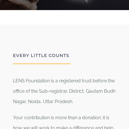
EVERY LITTLE COUNTS
LENS Foundation is a registered trust before the
office of the Sub-registrar, District, Gautam Budh
Nagar, Noida, Uttar Pradesh.
Your contribution is more than a donation; it is
how we will work to make a difference and help