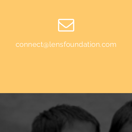
connect@lensfoundation.com