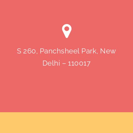
S 260, Panchsheel Park, New
Delhi – 110017