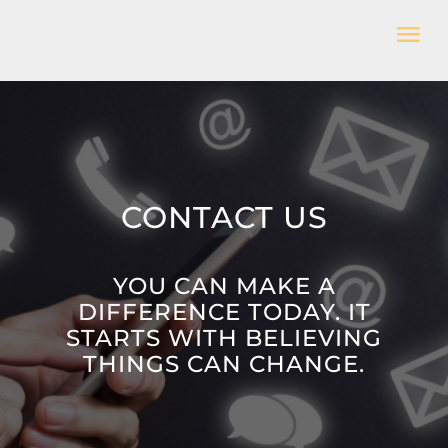
Skip
Tog
to
Nav
content
HOME
WHO WE ARE
CONTACT US
WHAT WE DO
YOU CAN MAKE A
GET INVOLVED
DIFFERENCE TODAY. IT
STARTS WITH BELIEVING
THINGS CAN CHANGE.
CONTACT US