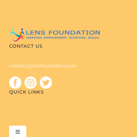
CONTACT US
connect@lensfoundation.com
QUICK LINKS
Toggle