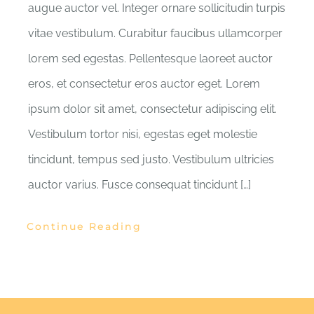
augue auctor vel. Integer ornare sollicitudin turpis
vitae vestibulum. Curabitur faucibus ullamcorper
lorem sed egestas. Pellentesque laoreet auctor
eros, et consectetur eros auctor eget. Lorem
ipsum dolor sit amet, consectetur adipiscing elit.
Vestibulum tortor nisi, egestas eget molestie
tincidunt, tempus sed justo. Vestibulum ultricies
auctor varius. Fusce consequat tincidunt […]
Continue Reading