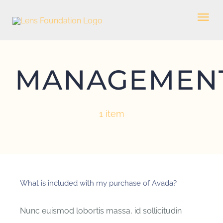
Skip
Tog
to
Nav
content
HOME
MANAGEMEN
WHO WE ARE
1 item
WHAT WE DO
GET INVOLVED
What is included with my purchase of Avada?
CONTACT US
Nunc euismod lobortis massa, id sollicitudin